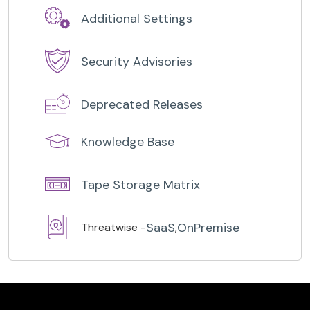
Additional Settings
Security Advisories
Deprecated Releases
Knowledge Base
Tape Storage Matrix
SaaS
OnPremise
Threatwise -
,