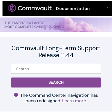
Documentation
Commvault Long-Term Support
Release 11.44
The Command Center navigation has
been redesigned.
Learn more
.