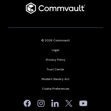
Commvault
-
English
-
United
States
© 2026 Commvault
Legal
Privacy Policy
Trust Center
Modern Slavery Act
Cookie Preferences
Facebook
Instagram
Linkedin
Twitter
Youtube