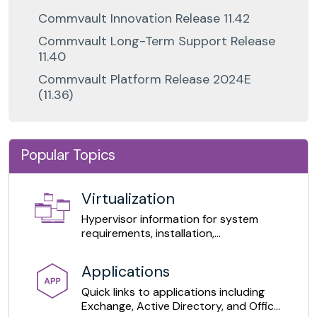
Commvault Innovation Release 11.42
Commvault Long-Term Support Release
11.40
Commvault Platform Release 2024E
(11.36)
Popular Topics
Virtualization
Hypervisor information for system
requirements, installation,
configuration, and daily operations.
Applications
Quick links to applications including
Exchange, Active Directory, and Office