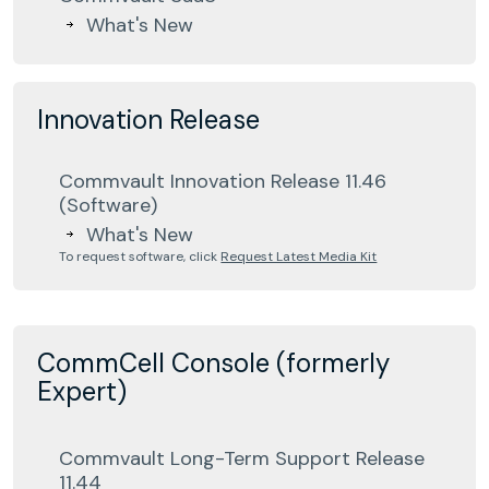
What's New
Innovation Release
Commvault Innovation Release 11.46
(Software)
What's New
To request software, click
Request Latest Media Kit
CommCell Console (formerly
Expert)
Commvault Long-Term Support Release
11.44