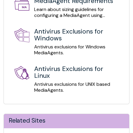
MediaAgent Requirements
Learn about sizing guidelines for
configuring a MediaAgent using
deduplication mode.
Antivirus Exclusions for
Windows
Antivirus exclusions for Windows
MediaAgents.
Antivirus Exclusions for
Linux
Antivirus exclusions for UNIX based
MediaAgents.
Related Sites