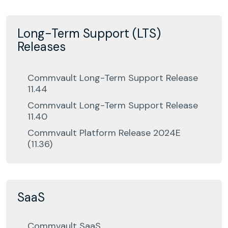
Long-Term Support (LTS)
Releases
Commvault Long-Term Support Release
11.44
Commvault Long-Term Support Release
11.40
Commvault Platform Release 2024E
(11.36)
SaaS
Commvault SaaS