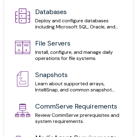
365.
Databases
Deploy and configure databases
including Microsoft SQL, Oracle, and
MySQL.
File Servers
Install, configure, and manage daily
operations for file systems.
Snapshots
Learn about supported arrays,
IntelliSnap, and common snapshot
operations.
CommServe Requirements
Review CommServe prerequisites and
system requirements.